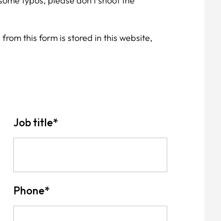
some typos, please don't shoot the
from this form is stored in this website,
Job title
*
Phone
*