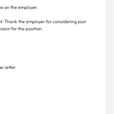
e on the employer.
nt. Thank the employer for considering your
iasm for the position.
r letter