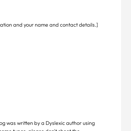
utation and your name and contact details.]
log was written by a Dyslexic author using