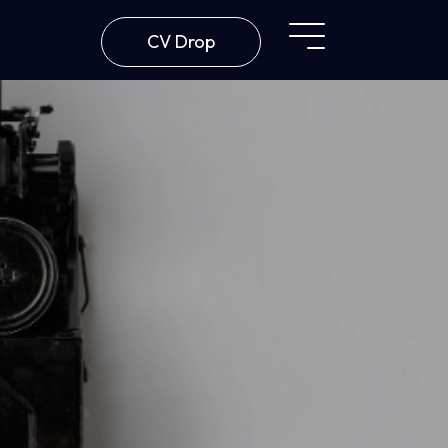
CV Drop