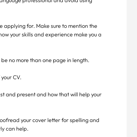
language professional and avoid using
're applying for. Make sure to mention the
 how your skills and experience make you a
d be no more than one page in length.
 your CV.
t and present and how that will help your
oofread your cover letter for spelling and
ly can help.