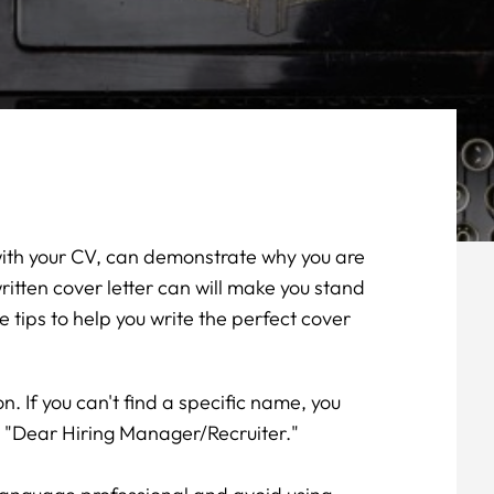
 with your CV, can demonstrate why you are
written cover letter can will make you stand
tips to help you write the perfect cover
on. If you can't find a specific name, you
s "Dear Hiring Manager/Recruiter."