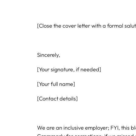
[Close the cover letter with a formal sal
Sincerely,
[Your signature, if needed]
[Your full name]
[Contact details]
We are an inclusive employer; FYI, this b