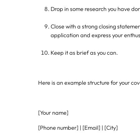
Drop in some research you have don
Close with a strong closing stateme
application and express your enthus
Keep it as brief as you can.
Here is an example structure for your cove
[Your name]
[Phone number] | [Email] | [City]