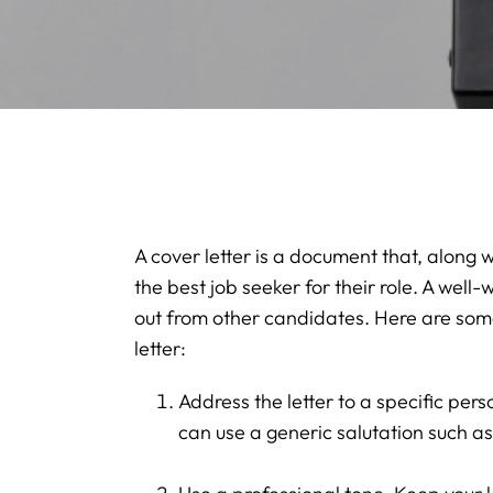
A cover letter is a document that, along
the best job seeker for their role. A well-
out from other candidates. Here are some 
letter:
Address the letter to a specific pers
can use a generic salutation such a