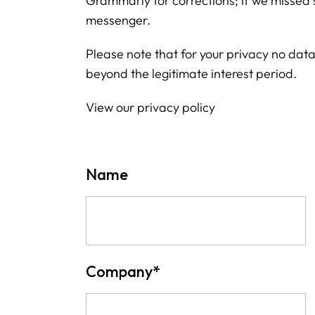
Grammarly for corrections; if we missed 
messenger.
Please note that for your privacy no data 
beyond the legitimate interest period.
View our privacy policy
Name
Company
*