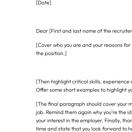
[Date]
Dear [First and last name of the recruite
[Cover who you are and your reasons for 
the position.]
[Then highlight critical skills, experience 
Offer some short examples to highlight yo
[The final paragraph should cover your m
job. Remind them again why you're the id
your interest in the employer. Finally, tha
time and state that you look forward to h