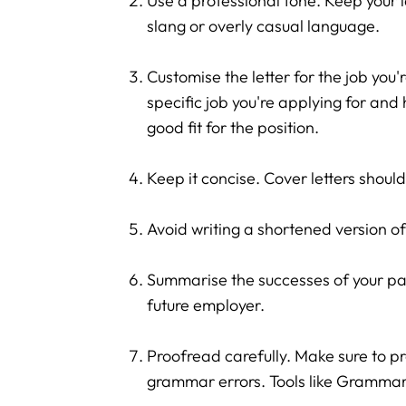
Use a professional tone. Keep your 
slang or overly casual language.
Customise the letter for the job you
specific job you're applying for and
good fit for the position.
Keep it concise. Cover letters shoul
Avoid writing a shortened version of
Summarise the successes of your pas
future employer.
Proofread carefully. Make sure to pr
grammar errors. Tools like Grammar