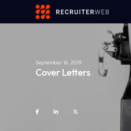
September 16, 2019
Cover Letters