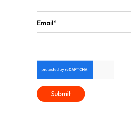
Email
*
Submit