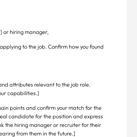
r] or hiring manager,
applying to the job. Confirm how you found
and attributes relevant to the job role.
ur capabilities.]
ain points and confirm your match for the
eal candidate for the position and express
nk the hiring manager or recruiter for their
earing from them in the future.]