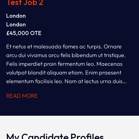
Test Job 2
London
London
£45,000 OTE
Et netus et malesuada fames ac turpis. Ornare
arcu dui vivamus arcu felis bibendum ut tristique.
Felis imperdiet proin fermentum leo. Maecenas
volutpat blandit aliquam etiam. Enim praesent
elementum facilisis leo. Nam at lectus urna duis
convallis convallis. Et leo duis ut diam. Ac tincidunt
READ MORE
vitae semper quis lectus nulla. Ipsum dolor sit amet
consectetur adipiscing. Rhoncus dolor purus non
enim.
My Candidate Profiles