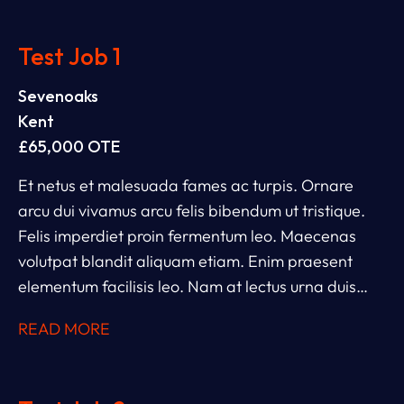
Test Job 1
Sevenoaks
Kent
£65,000 OTE
Et netus et malesuada fames ac turpis. Ornare
arcu dui vivamus arcu felis bibendum ut tristique.
Felis imperdiet proin fermentum leo. Maecenas
volutpat blandit aliquam etiam. Enim praesent
elementum facilisis leo. Nam at lectus urna duis
convallis convallis. Et leo duis ut diam. Ac tincidunt
READ MORE
vitae semper quis lectus nulla. Ipsum dolor sit amet
consectetur adipiscing. Rhoncus dolor purus non
enim.