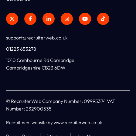
support@recruiterweb.co.uk
01223 655278
1010 Cambourne Rd Cambridge
Cambridgeshire CB23 6DW
© RecruiterWeb Company Number: 09995374 VAT
Number: 232900535
Recruitment website by www.recruiterweb.co.uk