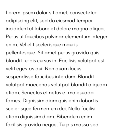
Lorem ipsum dolor sit amet, consectetur
adipiscing elit, sed do eiusmod tempor
incididunt ut labore et dolore magna aliqua.
Purus ut faucibus pulvinar elementum integer
enim. Vel elit scelerisque mauris
pellentesque. Sit amet purus gravida quis
blandit turpis cursus in. Facilisis volutpat est
velit egestas dui. Non quam lacus
suspendisse faucibus interdum. Blandit
volutpat maecenas volutpat blandit aliquam
etiam. Senectus et netus et malesuada
fames. Dignissim diam quis enim lobortis
scelerisque fermentum dui. Nulla facilisi
etiam dignissim diam. Bibendum enim
facilisis gravida neque. Turpis massa sed