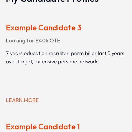
Example Candidate 3
Looking for £40k OTE
7 years education recruiter, perm biller last 5 years
over target, extensive persone network.
LEARN MORE
Example Candidate 1