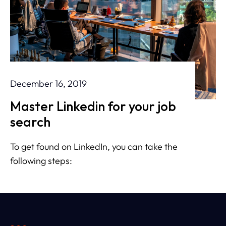
December 16, 2019
Master Linkedin for your job
search
To get found on LinkedIn, you can take the
following steps: