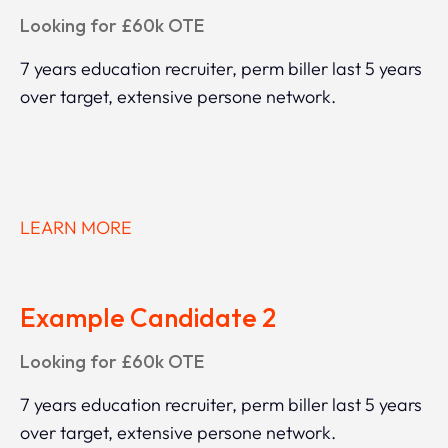
Looking for £60k OTE
7 years education recruiter, perm biller last 5 years
over target, extensive persone network.
LEARN MORE
Example Candidate 2
Looking for £60k OTE
7 years education recruiter, perm biller last 5 years
over target, extensive persone network.