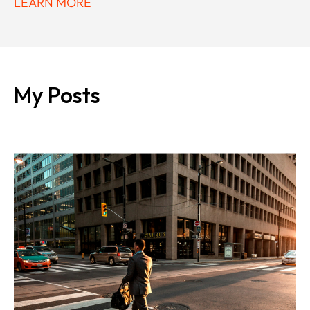
LEARN MORE
My Posts