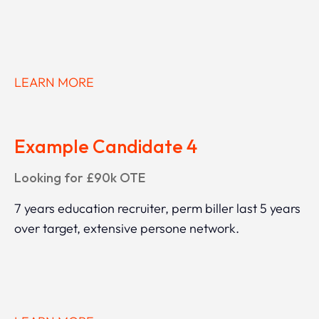
LEARN MORE
Example Candidate 4
Looking for £90k OTE
7 years education recruiter, perm biller last 5 years
over target, extensive persone network.