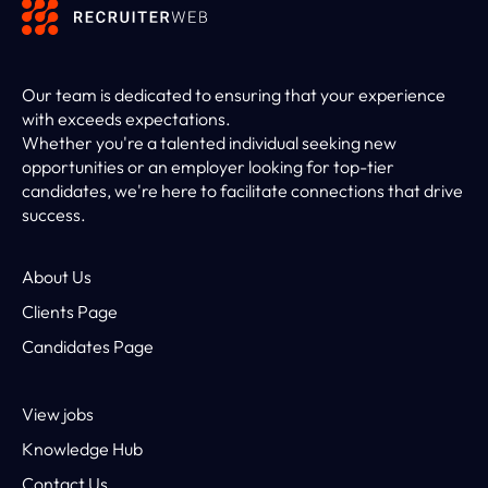
Our team is dedicated to ensuring that your experience
with exceeds expectations.
Whether you're a talented individual seeking new
opportunities or an employer looking for top-tier
candidates, we're here to facilitate connections that drive
success.
About Us
Clients Page
Candidates Page
View jobs
Knowledge Hub
Contact Us