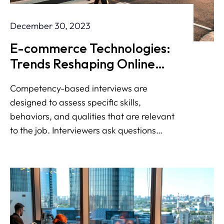
December 30, 2023
E-commerce Technologies:
Trends Reshaping Online
Shopping
Competency-based interviews are
designed to assess specific skills,
behaviors, and qualities that are relevant
to the job. Interviewers ask questions
about your past experiences to evaluate
how you have demonstrated key
competencies in various situations