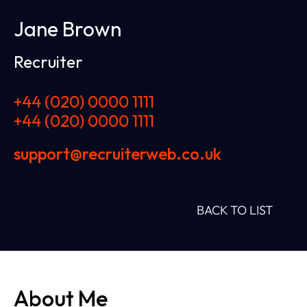
Jane Brown
Recruiter
+44 (020) 0000 1111
+44 (020) 0000 1111
support@recruiterweb.co.uk
BACK TO LIST
About Me