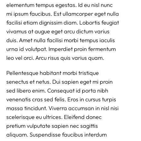
elementum tempus egestas. Id eu nisl nunc
mi ipsum faucibus. Est ullamcorper eget nulla
facilisi etiam dignissim diam. Lobortis feugiat
vivamus at augue eget arcu dictum varius
duis. Amet nulla facilisi morbi tempus iaculis
urna id volutpat. Imperdiet proin fermentum
leo vel orci. Arcu risus quis varius quam.
Pellentesque habitant morbi tristique
senectus et netus. Dui sapien eget mi proin
sed libero enim. Consequat id porta nibh
venenatis cras sed felis. Eros in cursus turpis
massa tincidunt. Viverra accumsan in nisl nisi
scelerisque eu ultrices. Eleifend donec
pretium vulputate sapien nec sagittis
aliquam. Suspendisse faucibus interdum