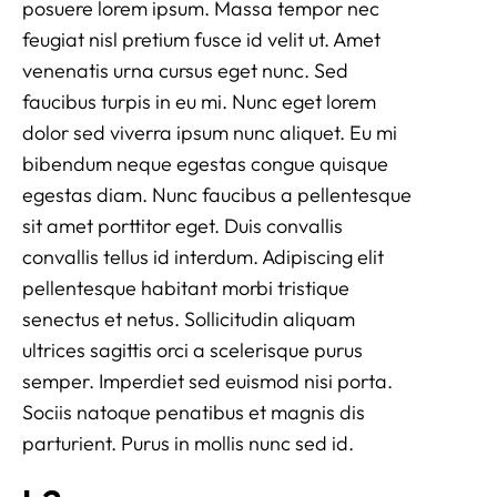
posuere lorem ipsum. Massa tempor nec
feugiat nisl pretium fusce id velit ut. Amet
venenatis urna cursus eget nunc. Sed
faucibus turpis in eu mi. Nunc eget lorem
dolor sed viverra ipsum nunc aliquet. Eu mi
bibendum neque egestas congue quisque
egestas diam. Nunc faucibus a pellentesque
sit amet porttitor eget. Duis convallis
convallis tellus id interdum. Adipiscing elit
pellentesque habitant morbi tristique
senectus et netus. Sollicitudin aliquam
ultrices sagittis orci a scelerisque purus
semper. Imperdiet sed euismod nisi porta.
Sociis natoque penatibus et magnis dis
parturient. Purus in mollis nunc sed id.